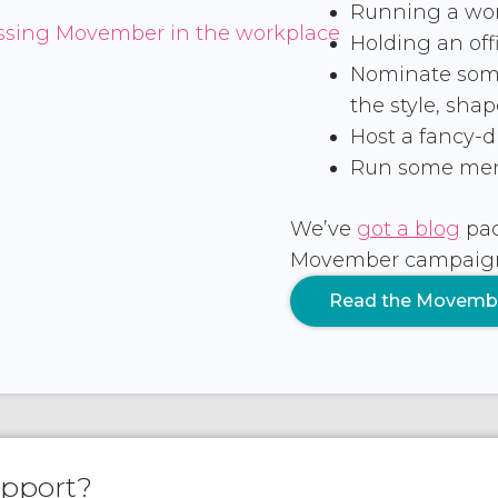
Running a work
Holding an offi
Nominate some
the style, sha
Host a fancy-dr
Run some men’
We’ve
got a blog
pac
Movember campaign –
Read the Movemb
upport?