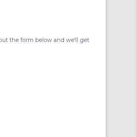
out the form below and we'll get