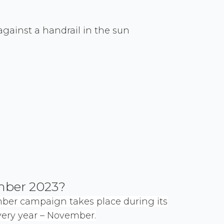
mber 2023?
mber campaign takes place during its
ry year – November.