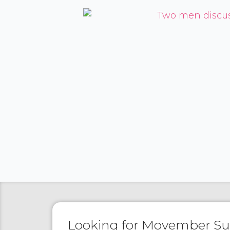
Looking for Movember S