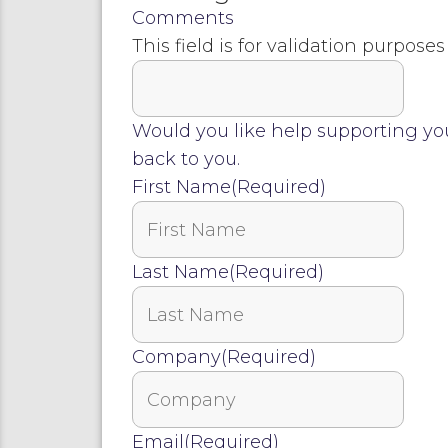
Comments
This field is for validation purpos
Would you like help supporting yo
back to you.
First Name
(Required)
Last Name
(Required)
Company
(Required)
Email
(Required)