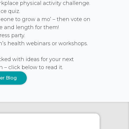
place physical activity challenge.
ce quiz.
one to grow a mo’ – then vote on
pe and length for them!
ess party.
s health webinars or workshops.
ked with ideas for your next
 click below to read it.
er Blog