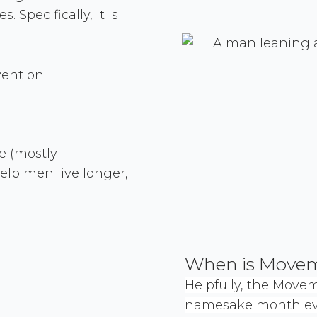
Specifically, it is
vention
e (mostly
elp men live longer,
When is Move
Helpfully, the Move
namesake month eve