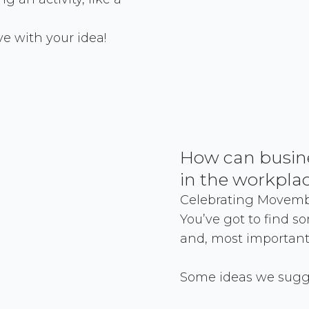
ve with your idea!
How can busin
in the workpla
Celebrating Movembe
You’ve got to find s
and, most importantl
Some ideas we sugge