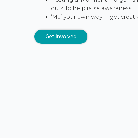
quiz, to help raise awareness.
‘Mo’ your own way’ – get creati
Get Involved