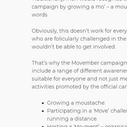
campaign by growing a mo’ – a mous
words.
Obviously, this doesn’t work for eve
who are folicularly challenged in the
wouldn’t be able to get involved.
That’s why the Movember campaign 
include a range of different awareness
suitable for everyone and not just m
activities promoted by the official c
Growing a moustache.
Participating in a ‘Move’ chall
running a distance.
Hosting a ‘Mo-ment’ – organising