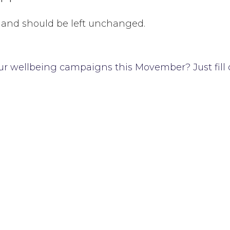
es and should be left unchanged.
ur wellbeing campaigns this Movember? Just fill 