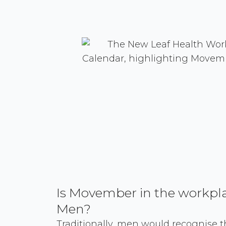
Is Movember in the workplac
Men?
Traditionally, men would recognise