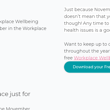
Just because Novemb
doesn’t mean that you
though! Any time t
health issues is a go
Want to keep up to
throughout the year
free
Workplace Wellb
Download your Fre
e just for
 the Movember