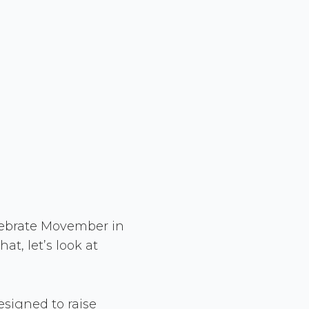
lebrate Movember in
at, let’s look at
signed to raise