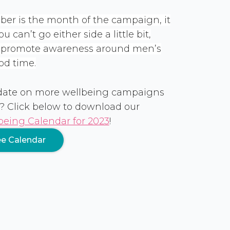
er is the month of the campaign, it
 can’t go either side a little bit,
o promote awareness around men’s
od time.
 date on more wellbeing campaigns
? Click below to download our
eing Calendar for 2023
!
e Calendar