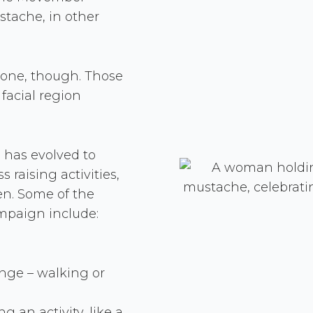
tache, in other
ryone, though. Those
 facial region
has evolved to
 raising activities,
en. Some of the
ampaign include:
enge – walking or
 an activity, like a