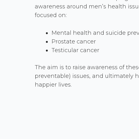
awareness around men’s health issues. 
focused on:
Mental health and suicide pre
Prostate cancer
Testicular cancer
The aim is to raise awareness of thes
preventable) issues, and ultimately h
happier lives.