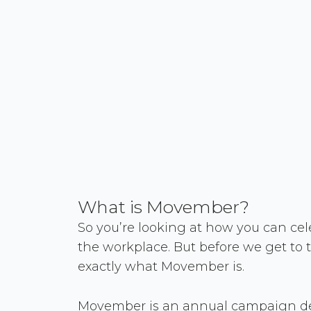
What is Movember?
So you’re looking at how you can ce
the workplace. But before we get to th
exactly what Movember is.
Movember is an annual campaign de