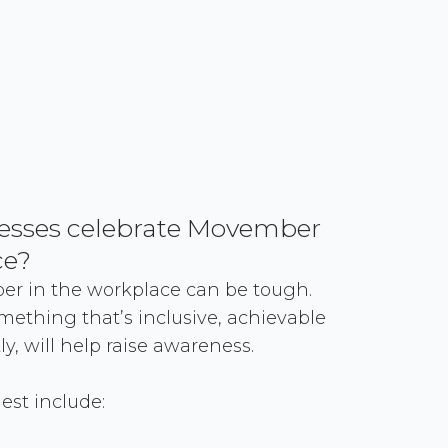
esses celebrate Movember
ce?
r in the workplace can be tough.
omething that’s inclusive, achievable
y, will help raise awareness.
st include: