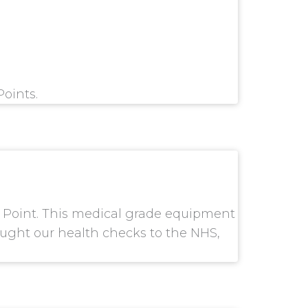
Points.
k Point. This medical grade equipment
rought our health checks to the NHS,