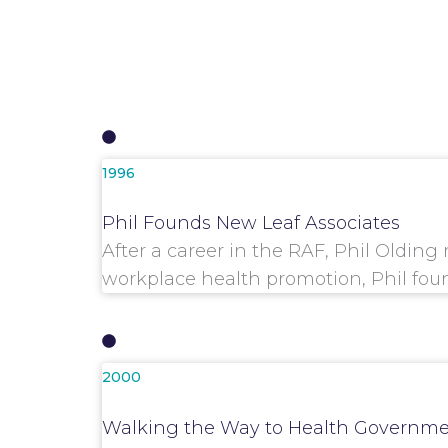
1996
Phil Founds New Leaf Associates
After a career in the RAF, Phil Olding
workplace health promotion, Phil fou
2000
Walking the Way to Health Governme