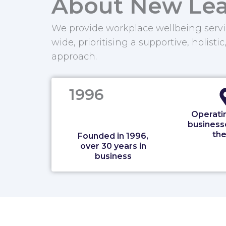
About New Lea
We provide workplace wellbeing servi
wide, prioritising a supportive, holistic
approach.
1996
Operatin
business
the
Founded in 1996,
over 30 years in
business