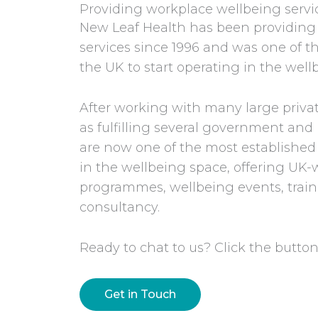
Providing workplace wellbeing servic
New Leaf Health has been providing
services since 1996 and was one of th
the UK to start operating in the well
After working with many large privat
as fulfilling several government a
are now one of the most establishe
in the wellbeing space, offering UK
programmes, wellbeing events, train
consultancy.
Ready to chat to us? Click the button
Get in Touch