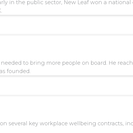
ularly in the public sector, New Leaf won a nation
.
l needed to bring more people on board. He reach
as founded.
won several key workplace wellbeing contracts, in