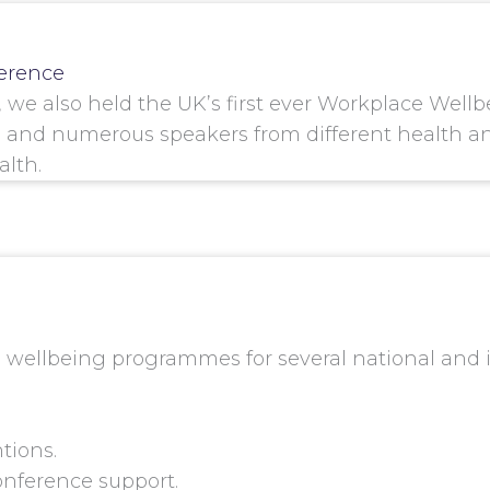
erence
h, we also held the UK’s first ever Workplace We
and numerous speakers from different health and
lth.
wellbeing programmes for several national and in
tions.
onference support.