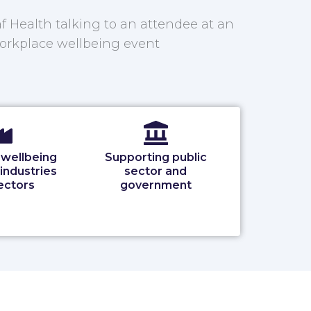
 wellbeing
Supporting public
 industries
sector and
ectors
government