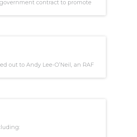
al government contract to promote
ed out to Andy Lee-O’Neil, an RAF
cluding: