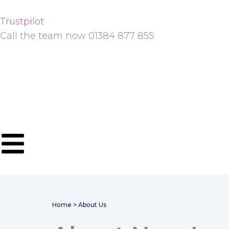
Skip
to
Trustpilot
content
Call the team now 01384 877 855
Home
> About Us