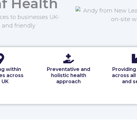
f Health
ces to businesses UK-
, and friendly
g within
Preventative and
Providing
es across
holistic health
across all
 UK
approach
and s