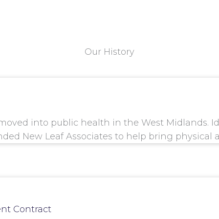
Our History
 moved into public health in the West Midlands. I
nded New Leaf Associates to help bring physical 
nt Contract