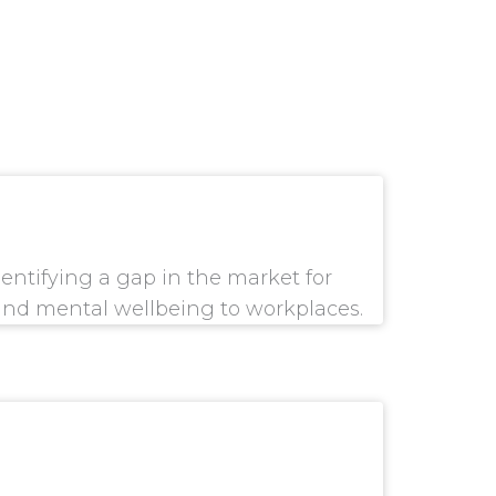
dentifying a gap in the market for
and mental wellbeing to workplaces.