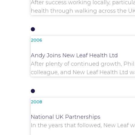
After success working locally, partic
health through walking across the UK
2006
Andy Joins New Leaf Health Ltd
After plenty of continued growth, Phi
colleague, and New Leaf Health Ltd w
2008
National UK Partnerships
In the years that followed, New Leaf 