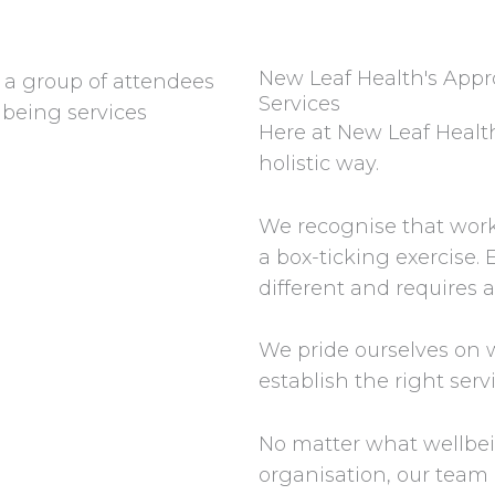
New Leaf Health's App
Services
Here at New Leaf Health
holistic way.
We recognise that work
a box-ticking exercise. E
different and requires a
We pride ourselves on w
establish the right serv
No matter what wellbei
organisation, our team 