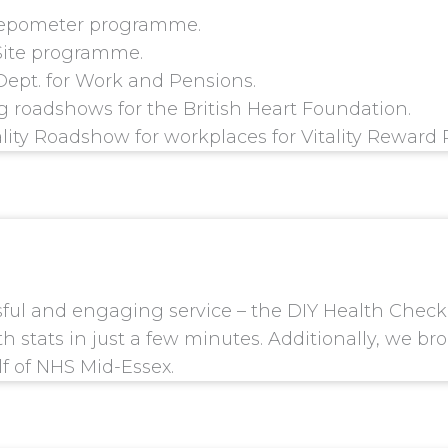
tepometer programme.
 Site programme.
Dept. for Work and Pensions.
 roadshows for the British Heart Foundation.
lity Roadshow for workplaces for Vitality Reward 
sful and engaging service – the DIY Health Chec
h stats in just a few minutes. Additionally, we b
lf of NHS Mid-Essex.