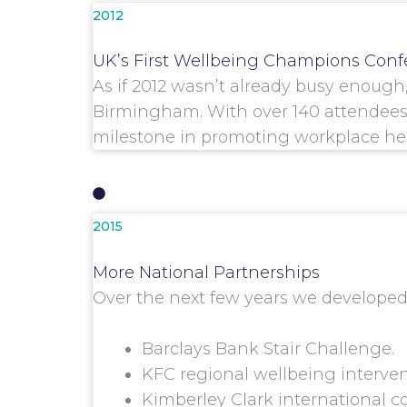
2012
UK’s First Wellbeing Champions Conf
As if 2012 wasn’t already busy enoug
Birmingham. With over 140 attendees 
milestone in promoting workplace hea
2015
More National Partnerships
Over the next few years we developed 
Barclays Bank Stair Challenge.
KFC regional wellbeing interven
Kimberley Clark international c