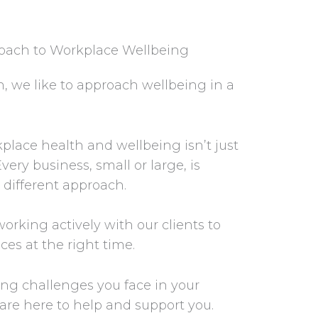
roach to Workplace Wellbeing
, we like to approach wellbeing in a
place health and wellbeing isn’t just
very business, small or large, is
 different approach.
orking actively with our clients to
ices at the right time.
ng challenges you face in your
are here to help and support you.