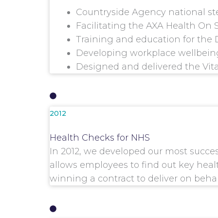
Countryside Agency national s
Facilitating the AXA Health On
Training and education for the 
Developing workplace wellbeing
Designed and delivered the Vita
2012
Health Checks for NHS
In 2012, we developed our most succe
allows employees to find out key healt
winning a contract to deliver on beha