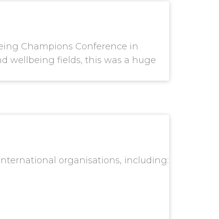
llbeing Champions Conference in
 wellbeing fields, this was a huge
ternational organisations, including: