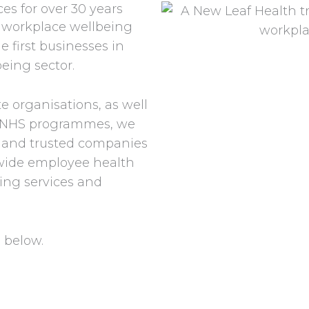
es for over 30 years
 workplace wellbeing
e first businesses in
being sector.
e organisations, as well
nd NHS programmes, we
d and trusted companies
-wide employee health
ing services and
 below.