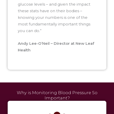
glucose levels – and given the impact
these stats have on their bodies –
knowing your numbers is one of the
most fundamentally important things
you can do.”
Andy Lee-O’Neil – Director at New Leaf
Health
Why is Monitoring Blood Pressure So
Important?