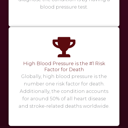
blood pressure test.
High Blood Pressure is the #1 Risk
Factor for Death
Globally, high blood pressure is the
number one risk factor for death.
Additionally, the condition accounts
for around 50% of all heart disease
and stroke-related deaths worldwide.