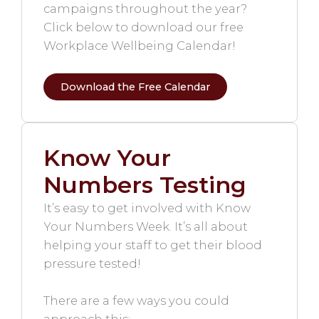
campaigns throughout the year?
Click below to download our free
Workplace Wellbeing Calendar!
Download the Free Calendar
Know Your
Numbers Testing
It’s easy to get involved with Know
Your Numbers Week. It’s all about
helping your staff to get their blood
pressure tested!
There are a few ways you could