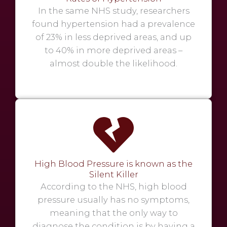
In the same NHS study, researchers
found hypertension had a prevalence
of 23% in less deprived areas, and up
to 40% in more deprived areas –
almost double the likelihood.
High Blood Pressure is known as the
Silent Killer
According to the NHS, high blood
pressure usually has no symptoms,
meaning that the only way to
diagnose the condition is by having a