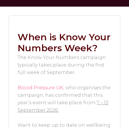
When is Know Your
Numbers Week?
The Know Your Numbers campaign
typically takes place during the first
full week of September.
Blood Pressure UK
, who organises the
campaign, has confirmed that this
year’s event will take place from
7 – 13
September 2026.
Want to keep up to date on wellbeing