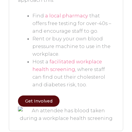
approach this:
Find
a local pharmacy
that
offers free testing for over-40s –
and encourage staff to go.
Rent or buy your own blood
pressure machine to use in the
workplace.
Host a
facilitated workplace
health screening
, where staff
can find out their cholesterol
and diabetes risk, too.
Get Involved