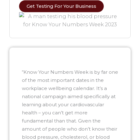
Get Testing For Your Business
“Know Your Numbers Week is by far one
of the most important dates in the
workplace wellbeing calendar. It’s a
national campaign aimed specifically at
learning about your cardiovascular
health – you can’t get more
fundamental than that. Given the
amount of people who don’t know their
blood pressure, cholesterol, or blood