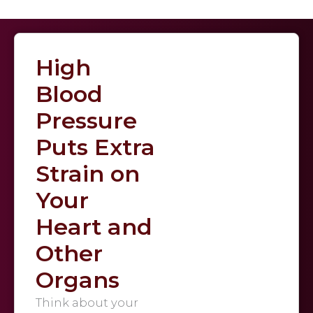
High
Blood
Pressure
Puts Extra
Strain on
Your
Heart and
Other
Organs
Think about your