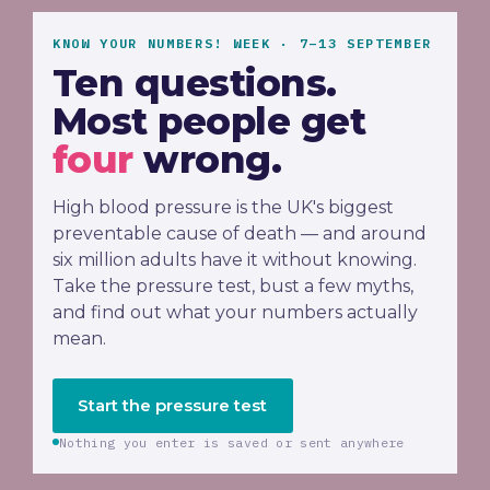
KNOW YOUR NUMBERS! WEEK · 7–13 SEPTEMBER
Ten questions.
Most people get
four
wrong.
High blood pressure is the UK's biggest
preventable cause of death — and around
six million adults have it without knowing.
Take the pressure test, bust a few myths,
and find out what your numbers actually
mean.
Start the pressure test
Nothing you enter is saved or sent anywhere