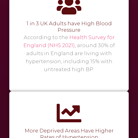
1 in 3 UK Adults have High Blood
Pressure
According to the
Health Survey for
England (NHS 2021)
, around 30% of
adults in England are living with
hypertension, including 15% with
untreated high BP.
More Deprived Areas Have Higher
Rates of Hypertension