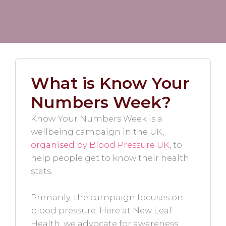
What is Know Your
Numbers Week?
Know Your Numbers Week is a
wellbeing campaign in the UK,
organised by Blood Pressure UK
, to
help people get to know their health
stats.
Primarily, the campaign focuses on
blood pressure. Here at New Leaf
Health, we advocate for awareness