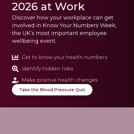
2026 at Work
Discover how your workplace can get
involved in Know Your Numbers Week,
the UK’s most important employee
wellbeing event.
Get to know your health numbers
Identify hidden risks
Make positive health changes
Take the Blood Pressure Quiz