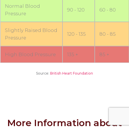
Normal Blood
90 - 120
60 - 80
Pressure
Slightly Raised Blood
120 - 135
80 - 85
Pressure
High Blood Pressure
135 +
85 +
Source:
British Heart Foundation
More Information about