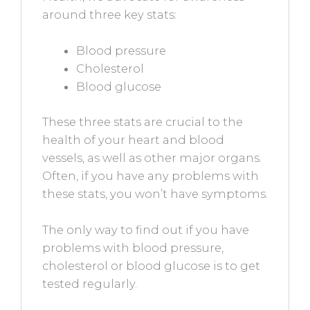
around three key stats:
Blood pressure
Cholesterol
Blood glucose
These three stats are crucial to the
health of your heart and blood
vessels, as well as other major organs.
Often, if you have any problems with
these stats, you won’t have symptoms.
The only way to find out if you have
problems with blood pressure,
cholesterol or blood glucose is to get
tested regularly.