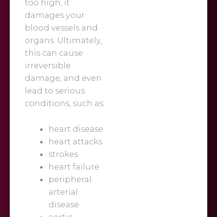
too high, it
damages your
blood vessels and
organs. Ultimately,
this can cause
irreversible
damage, and even
lead to serious
conditions, such as:
heart disease
heart attacks
strokes
heart failure
peripheral
arterial
disease
aortic