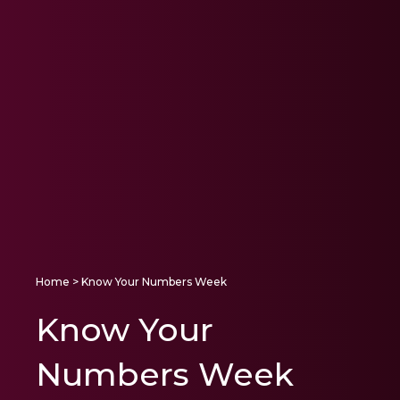
Home
> Know Your Numbers Week
Know Your
Numbers Week