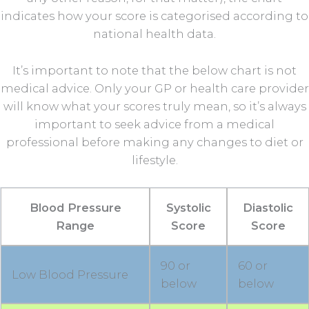
indicates how your score is categorised according to
national health data.
It’s important to note that the below chart is not
medical advice. Only your GP or health care provider
will know what your scores truly mean, so it’s always
important to seek advice from a medical
professional before making any changes to diet or
lifestyle.
Blood Pressure
Systolic
Diastolic
Range
Score
Score
90 or
60 or
Low Blood Pressure
below
below