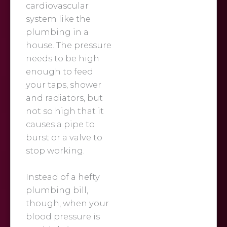
cardiovascular
system like the
plumbing in a
house. The pressure
needs to be high
enough to feed
your taps, shower
and radiators, but
not so high that it
causes a pipe to
burst or a valve to
stop working.
Instead of a hefty
plumbing bill,
though, when your
blood pressure is