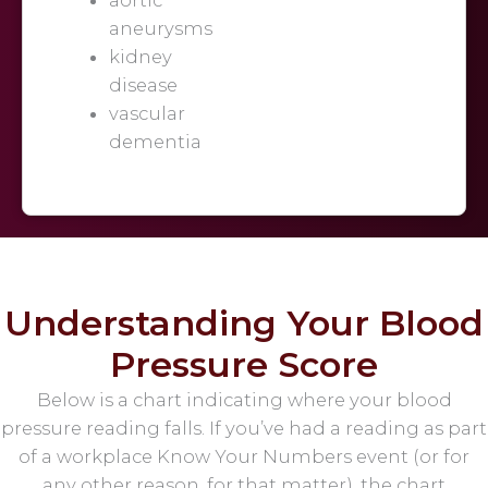
aneurysms
kidney
disease
vascular
dementia
Understanding Your Blood
Pressure Score
Below is a chart indicating where your blood
pressure reading falls. If you’ve had a reading as part
of a workplace Know Your Numbers event (or for
any other reason, for that matter), the chart