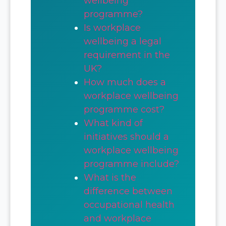
wellbeing
programme?
Is workplace
wellbeing a legal
requirement in the
UK?
How much does a
workplace wellbeing
programme cost?
What kind of
initiatives should a
workplace wellbeing
programme include?
What is the
difference between
occupational health
and workplace