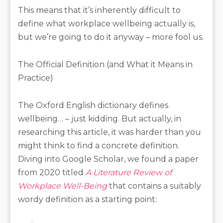
This means that it’s inherently difficult to
define what workplace wellbeing actually is,
but we’re going to do it anyway – more fool us.
The Official Definition (and What it Means in
Practice)
The Oxford English dictionary defines
wellbeing… – just kidding. But actually, in
researching this article, it was harder than you
might think to find a concrete definition.
Diving into Google Scholar, we found a paper
from 2020 titled
A Literature Review of
Workplace Well-Being
that contains a suitably
wordy definition as a starting point: