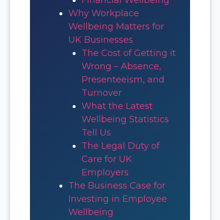
Why Workplace
Wellbeing Matters for
UK Businesses
The Cost of Getting it
Wrong – Absence,
Presenteeism, and
Turnover
What the Latest
Wellbeing Statistics
Tell Us
The Legal Duty of
Care for UK
Employers
The Business Case for
Investing in Employee
Wellbeing