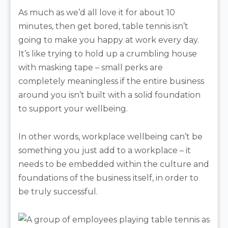
As much as we’d all love it for about 10
minutes, then get bored, table tennis isn’t
going to make you happy at work every day.
It’s like trying to hold up a crumbling house
with masking tape – small perks are
completely meaningless if the entire business
around you isn’t built with a solid foundation
to support your wellbeing.
In other words, workplace wellbeing can’t be
something you just add to a workplace – it
needs to be embedded within the culture and
foundations of the business itself, in order to
be truly successful.