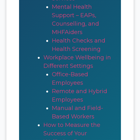
Mental Health
Support – EAPs,
Counselling, and
MHFAiders
Health Checks and
Health Screening
Workplace Wellbeing in
Different Settings
Office-Based
Employees
Remote and Hybrid
Employees
Manual and Field-
Based Workers
How to Measure the
Success of Your