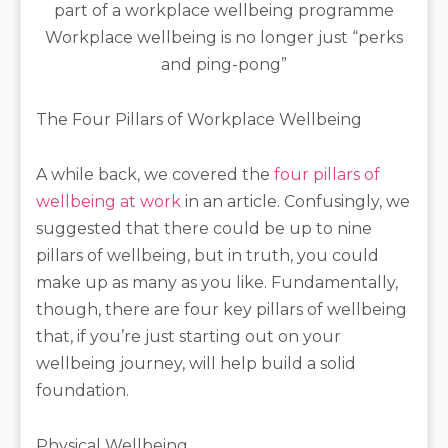
Workplace wellbeing is no longer just “perks
and ping-pong”
The Four Pillars of Workplace Wellbeing
A while back, we covered the
four pillars of
wellbeing at work
in an article. Confusingly, we
suggested that there could be up to nine
pillars of wellbeing, but in truth, you could
make up as many as you like. Fundamentally,
though, there are four key pillars of wellbeing
that, if you’re just starting out on your
wellbeing journey, will help build a solid
foundation.
Physical Wellbeing