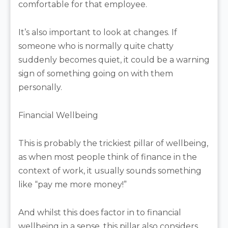
comfortable for that employee.
It’s also important to look at changes. If
someone who is normally quite chatty
suddenly becomes quiet, it could be a warning
sign of something going on with them
personally.
Financial Wellbeing
This is probably the trickiest pillar of wellbeing,
as when most people think of finance in the
context of work, it usually sounds something
like “pay me more money!”
And whilst this does factor in to financial
wellbeing in a sense, this pillar also considers