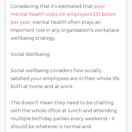
Considering that it’s estimated that
poor
mental health costs UK employers £51 billion
per year
, mental health often plays an
important role in any organisation’s workplace
wellbeing strategy.
Social Wellbeing
Social wellbeing considers how socially
satisfied your employees are in their whole life,
both at home and at work.
This doesn’t mean they need to be chatting
with the whole office at lunch and attending
multiple birthday parties every weekend – it
should be whatever is normal and