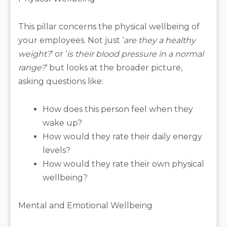
This pillar concerns the physical wellbeing of
your employees. Not just ‘
are they a healthy
weight?
‘ or ‘
is their blood pressure in a normal
range?
‘ but looks at the broader picture,
asking questions like:
How does this person feel when they
wake up?
How would they rate their daily energy
levels?
How would they rate their own physical
wellbeing?
Mental and Emotional Wellbeing