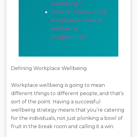
wellbeing?
How do I know if my
employees need a
wellbeing
programme?
Defining Workplace Wellbeing
Workplace wellbeing is going to mean
different things to different people, and that’s
sort of the point. Having a successful
wellbeing strategy means that you’re catering
for the individuals, not just plonking a bowl of
fruit in the break room and calling it a win.