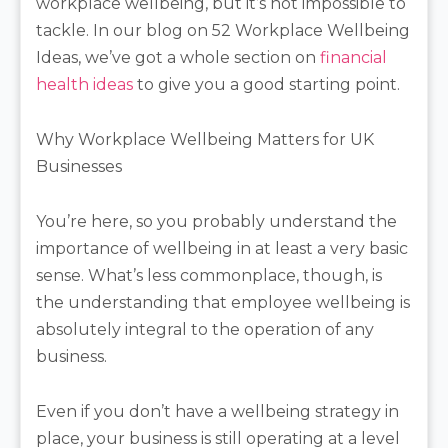
workplace wellbeing, but it’s not impossible to
tackle. In our blog on 52 Workplace Wellbeing
Ideas, we’ve got a whole section on
financial
health ideas
to give you a good starting point.
Why Workplace Wellbeing Matters for UK
Businesses
You’re here, so you probably understand the
importance of wellbeing in at least a very basic
sense. What’s less commonplace, though, is
the understanding that employee wellbeing is
absolutely integral to the operation of any
business.
Even if you don’t have a wellbeing strategy in
place, your business is still operating at a level