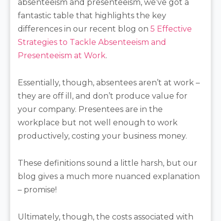
absenteeism and presenteeism, we’ve got a
fantastic table that highlights the key
differences in our recent blog on
5 Effective
Strategies to Tackle Absenteeism and
Presenteeism at Work
.
Essentially, though, absentees aren’t at work –
they are off ill, and don’t produce value for
your company. Presentees are in the
workplace but not well enough to work
productively, costing your business money.
These definitions sound a little harsh, but our
blog gives a much more nuanced explanation
– promise!
Ultimately, though, the costs associated with