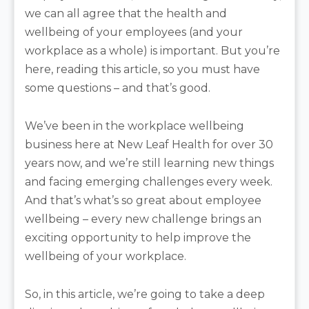
we can all agree that the health and
wellbeing of your employees (and your
workplace as a whole) is important. But you’re
here, reading this article, so you must have
some questions – and that’s good.
We’ve been in the workplace wellbeing
business here at New Leaf Health for over 30
years now, and we’re still learning new things
and facing emerging challenges every week.
And that’s what’s so great about employee
wellbeing – every new challenge brings an
exciting opportunity to help improve the
wellbeing of your workplace.
So, in this article, we’re going to take a deep