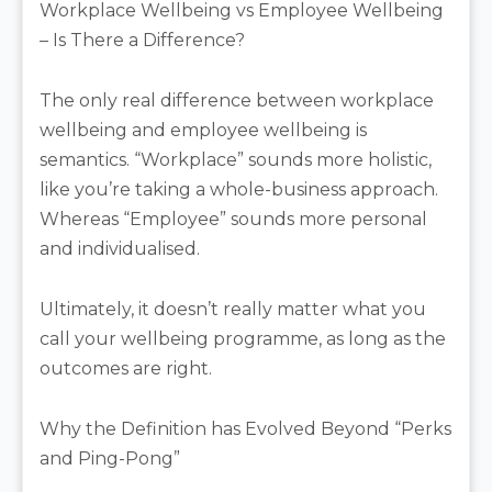
Workplace Wellbeing vs Employee Wellbeing
– Is There a Difference?
The only real difference between workplace
wellbeing and employee wellbeing is
semantics. “Workplace” sounds more holistic,
like you’re taking a whole-business approach.
Whereas “Employee” sounds more personal
and individualised.
Ultimately, it doesn’t really matter what you
call your wellbeing programme, as long as the
outcomes are right.
Why the Definition has Evolved Beyond “Perks
and Ping-Pong”