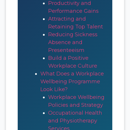
Productivity and
Performance Gains
Attracting and
Retaining Top Talent
Reducing Sickness
Absence and
Presenteeism
Build a Positive
Workplace Culture
What Does a Workplace
Wellbeing Programme
Look Like?
Workplace Wellbeing
Policies and Strategy
Occupational Health
and Physiotherapy
Services