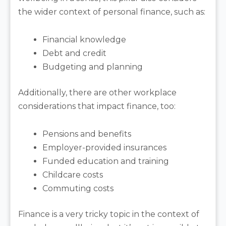
the wider context of personal finance, such as:
Financial knowledge
Debt and credit
Budgeting and planning
Additionally, there are other workplace
considerations that impact finance, too:
Pensions and benefits
Employer-provided insurances
Funded education and training
Childcare costs
Commuting costs
Finance is a very tricky topic in the context of