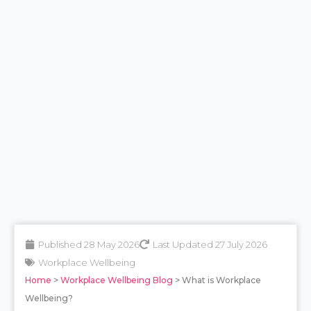
Published 28 May 2026
Last Updated 27 July 2026
Workplace Wellbeing
Home
>
Workplace Wellbeing Blog
> What is Workplace
Wellbeing?