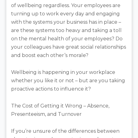
of wellbeing regardless. Your employees are
turning up to work every day and engaging
with the systems your business has in place –
are these systems too heavy and taking a toll
on the mental health of your employees? Do
your colleagues have great social relationships
and boost each other’s morale?
Wellbeing is happening in your workplace
whether you like it or not – but are you taking
proactive actions to influence it?
The Cost of Getting it Wrong – Absence,
Presenteeism, and Turnover
If you’re unsure of the differences between