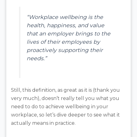
“Workplace wellbeing is the
health, happiness, and value
that an employer brings to the
lives of their employees by
proactively supporting their
needs.”
Still, this definition, as great as it is (thank you
very much), doesn’t really tell you what you
need to do to achieve wellbeing in your
workplace, so let’s dive deeper to see what it
actually means in practice.