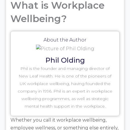
What is Workplace
Wellbeing?
About the Author
Phil Olding
Phil is the founder and managing director of
New Leaf Health. He is one of the pioneers of
UK workplace wellbeing, having founded the
company in 1996. Phil is an expert in workplace
wellbeing programmes, as well as strategic
mental health support in the workplace.
Whether you call it workplace wellbeing,
employee wellness, or something else entirely,