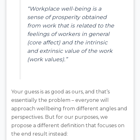
“Workplace well-being is a
sense of prosperity obtained
from work that is related to the
feelings of workers in general
(core affect) and the intrinsic
and extrinsic value of the work
(work values).”
Your guess is as good as ours, and that’s
essentially the problem – everyone will
approach wellbeing from different angles and
perspectives. But for our purposes, we
propose a different definition that focuses on
the end result instead: