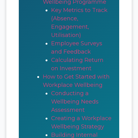
Wellbeing Programme
Key Metrics to Track
(Absence,
Engagement,
Utilisation)
Employee Surveys
and Feedback
Calculating Return
on Investment
How to Get Started with
Workplace Wellbeing
Conducting a
Wellbeing Needs
Assessment
Creating a Workplace
Wellbeing Strategy
Building Internal