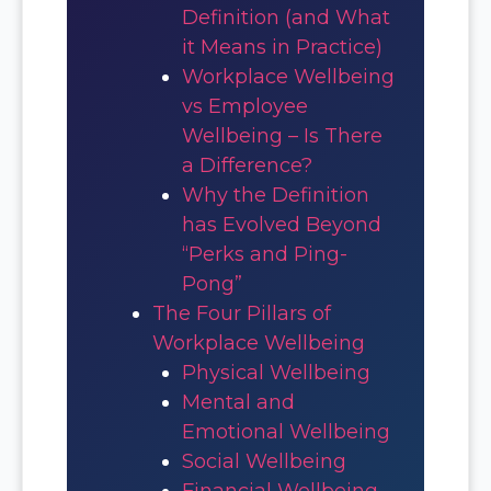
Definition (and What
it Means in Practice)
Workplace Wellbeing
vs Employee
Wellbeing – Is There
a Difference?
Why the Definition
has Evolved Beyond
“Perks and Ping-
Pong”
The Four Pillars of
Workplace Wellbeing
Physical Wellbeing
Mental and
Emotional Wellbeing
Social Wellbeing
Financial Wellbeing