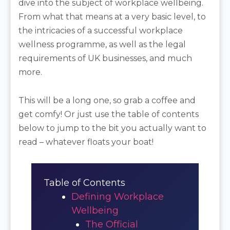
dive into the subject of workplace wellbeing.
From what that means at a very basic level, to
the intricacies of a successful workplace
wellness programme, as well as the legal
requirements of UK businesses, and much
more.
This will be a long one, so grab a coffee and
get comfy! Or just use the table of contents
below to jump to the bit you actually want to
read – whatever floats your boat!
Table of Contents
Defining Workplace
Wellbeing
The Official