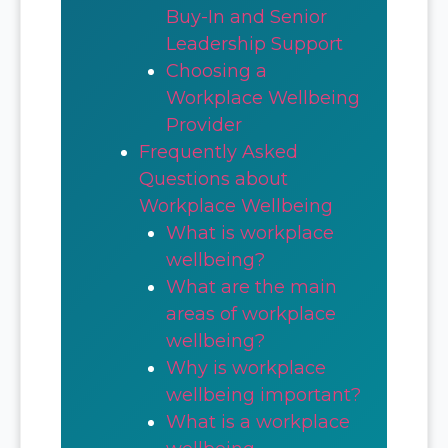
Buy-In and Senior
Leadership Support
Choosing a
Workplace Wellbeing
Provider
Frequently Asked
Questions about
Workplace Wellbeing
What is workplace
wellbeing?
What are the main
areas of workplace
wellbeing?
Why is workplace
wellbeing important?
What is a workplace