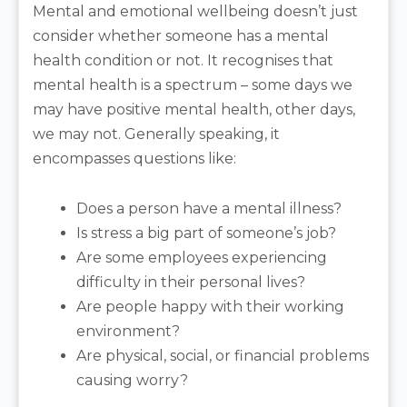
Mental and emotional wellbeing doesn’t just
consider whether someone has a mental
health condition or not. It recognises that
mental health is a spectrum – some days we
may have positive mental health, other days,
we may not. Generally speaking, it
encompasses questions like:
Does a person have a mental illness?
Is stress a big part of someone’s job?
Are some employees experiencing
difficulty in their personal lives?
Are people happy with their working
environment?
Are physical, social, or financial problems
causing worry?