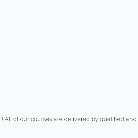
! All of our courses are delivered by qualified and