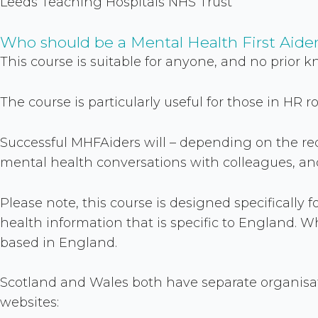
Leeds Teaching Hospitals NHS Trust
Who should be a Mental Health First Aide
This course is suitable for anyone, and no prior k
The course is particularly useful for those in HR 
Successful MHFAiders will – depending on the re
mental health conversations with colleagues, and 
Please note, this course is designed specifically
health information that is specific to England. W
based in England.
Scotland and Wales both have separate organisati
websites: