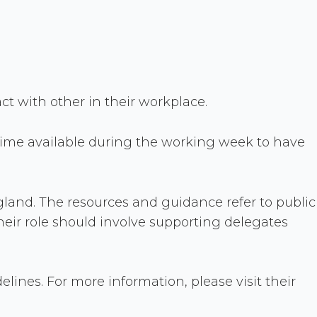
act with other in their workplace.
time available during the working week to have
ngland. The resources and guidance refer to public
heir role should involve supporting delegates
ines. For more information, please visit their