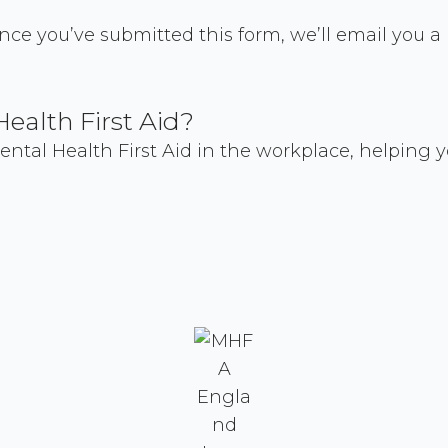
 Once you’ve submitted this form, we’ll email you 
Health First Aid?
tal Health First Aid in the workplace, helping y