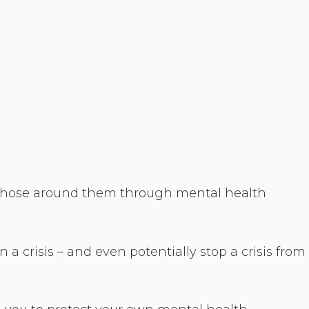
t those around them through mental health
 a crisis – and even potentially stop a crisis from