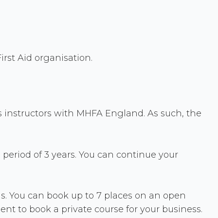
rst Aid organisation.
s instructors with MHFA England. As such, the
 period of 3 years. You can continue your
ons. You can book up to 7 places on an open
cient to book a private course for your business.