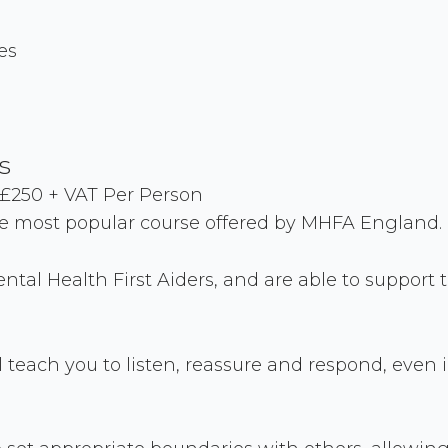
es
s
£250 + VAT Per Person
he most popular course offered by MHFA England.
ntal Health First Aiders, and are able to suppor
 teach you to listen, reassure and respond, even in