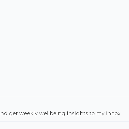
nd get weekly wellbeing insights to my inbox