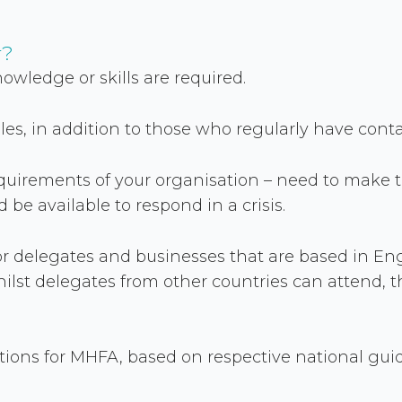
r?
nowledge or skills are required.
roles, in addition to those who regularly have cont
quirements of your organisation – need to make 
be available to respond in a crisis.
 for delegates and businesses that are based in E
hilst delegates from other countries can attend, t
ons for MHFA, based on respective national guidel