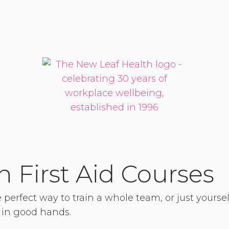
 First Aid Courses
erfect way to train a whole team, or just yourself
 in good hands.