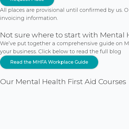
All places are provisional until confirmed by us.
invoicing information.
Not sure where to start with Mental 
We’ve put together a comprehensive guide on Men
your business. Click below to read the full blog
Read the MHFA Workplace Guide
Our Mental Health First Aid Courses