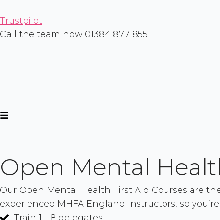
Skip
to
Trustpilot
content
Call the team now 01384 877 855
Open Mental Health
Our Open Mental Health First Aid Courses are the p
experienced MHFA England Instructors, so you’re
Train 1 - 8 delegates