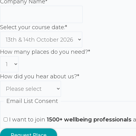
Company Name
*
Select your course date:
*
How many places do you need?
*
How did you hear about us?
*
Email List Consent
I want to join
1500+ wellbeing professionals
a
Request Place