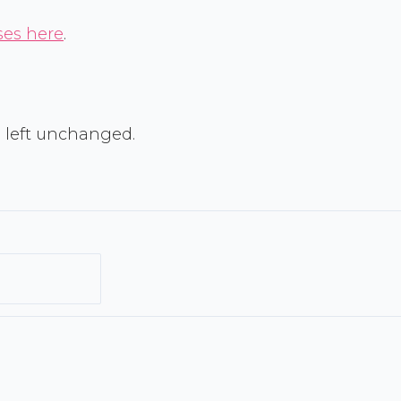
ses here
.
Last
e left unchanged.