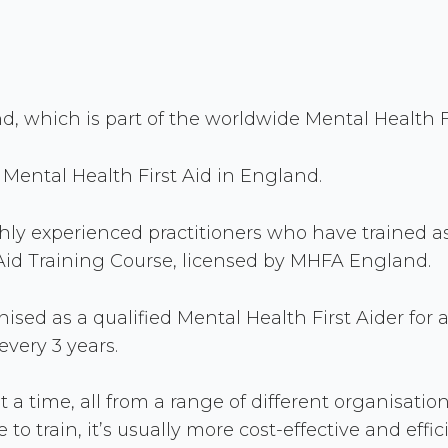
 which is part of the worldwide Mental Health Fi
Mental Health First Aid in England.
ghly experienced practitioners who have trained a
st Aid Training Course, licensed by MHFA England.
sed as a qualified Mental Health First Aider for a
very 3 years.
t a time, all from a range of different organisati
 to train, it’s usually more cost-effective and effi