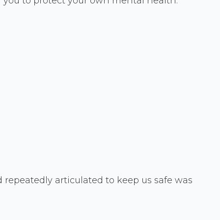
g you to protect your own mental health.
 repeatedly articulated to keep us safe was