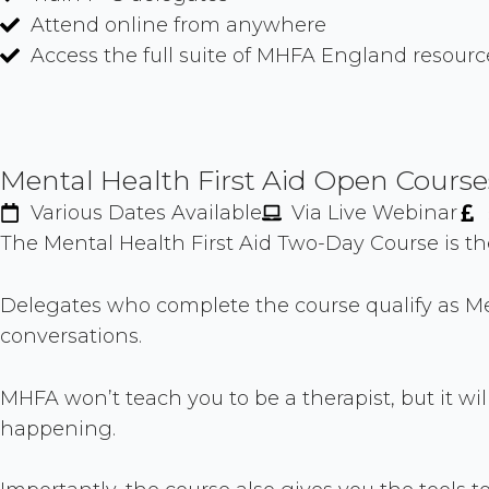
Attend online from anywhere
Access the full suite of MHFA England resourc
Mental Health First Aid Open Course
Various Dates Available
Via Live Webinar
The Mental Health First Aid Two-Day Course is t
Delegates who complete the course qualify as Me
conversations.
MHFA won’t teach you to be a therapist, but it will
happening.