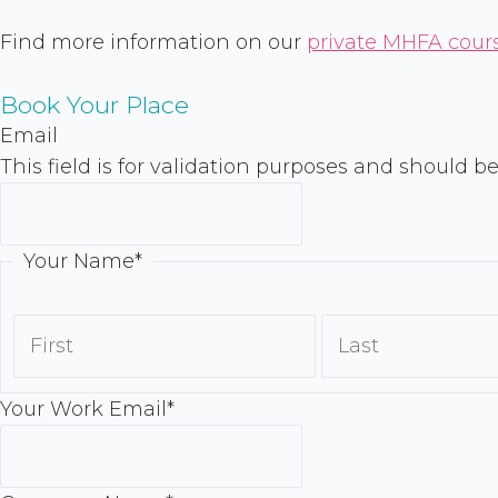
Find more information on our
private MHFA cour
Book Your Place
First
Email
This field is for validation purposes and should b
Your Name
*
Your Work Email
*