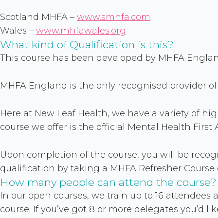
Scotland MHFA –
www.smhfa.com
Wales –
www.mhfawales.org
What kind of Qualification is this?
This course has been developed by MHFA England,
MHFA England is the only recognised provider of 
Here at New Leaf Health, we have a variety of hi
course we offer is the official Mental Health Fir
Upon completion of the course, you will be recogni
qualification by taking a MHFA Refresher Course e
How many people can attend the course?
In our open courses, we train up to 16 attendees a
course. If you’ve got 8 or more delegates you’d like