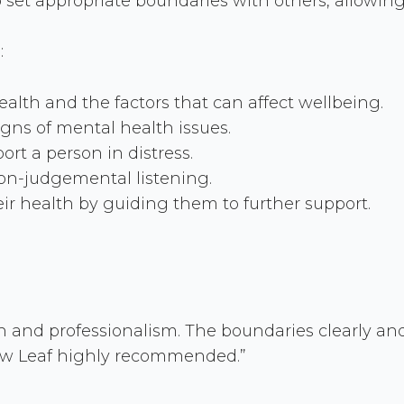
to set appropriate boundaries with others, allowin
:
lth and the factors that can affect wellbeing.
signs of mental health issues.
rt a person in distress.
on-judgemental listening.
r health by guiding them to further support.
 and professionalism. The boundaries clearly and
New Leaf highly recommended.”