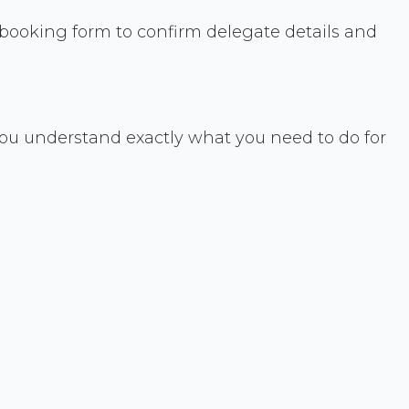
a booking form to confirm delegate details and
ou understand exactly what you need to do for