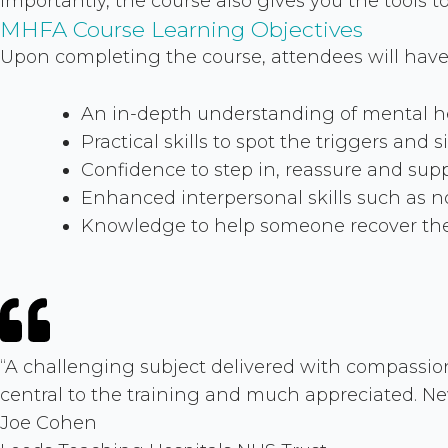
Importantly, the course also gives you the tools 
MHFA Course Learning Objectives
Upon completing the course, attendees will have
An in-depth understanding of mental hea
Practical skills to spot the triggers and 
Confidence to step in, reassure and suppo
Enhanced interpersonal skills such as n
Knowledge to help someone recover thei
“A challenging subject delivered with compassion
central to the training and much appreciated. 
Joe Cohen