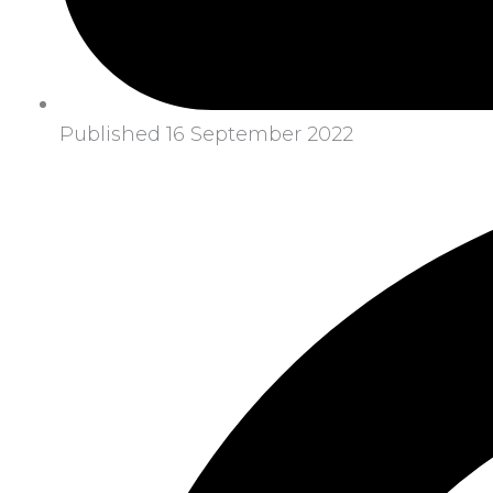
Published 16 September 2022