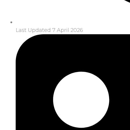
Last Updated 7 April 2026