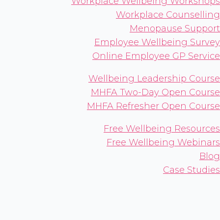
Workplace Wellbeing Workshops
Workplace Counselling
Menopause Support
Employee Wellbeing Survey
Online Employee GP Service
Wellbeing Leadership Course
MHFA Two-Day Open Course
MHFA Refresher Open Course
Free Wellbeing Resources
Free Wellbeing Webinars
Blog
Case Studies