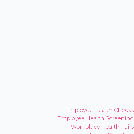
Employee Health Checks
Employee Health Screening
Workplace Health Fairs