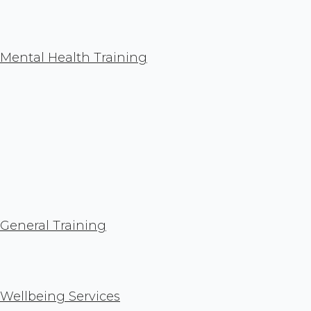
Mental Health Training
General Training
Wellbeing Services