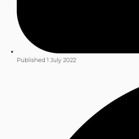
Published 1 July 2022