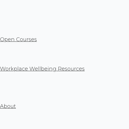
Open Courses
Workplace Wellbeing Resources
About