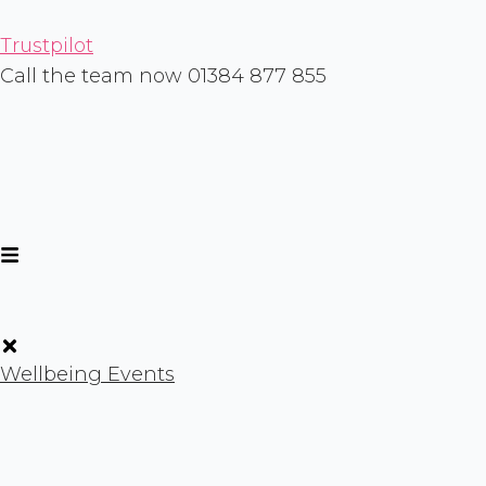
Skip
to
Trustpilot
content
Call the team now 01384 877 855
Wellbeing Events