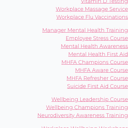
Vitamin D Testing
Workplace Massage Service
Workplace Flu Vaccinations
Manager Mental Health Training
Employee Stress Course
Mental Health Awareness
Mental Health First Aid
MHFA Champions Course
MHFA Aware Course
MHFA Refresher Course
Suicide First Aid Course
Wellbeing Leadership Course
Wellbeing Champions Training
Neurodiversity Awareness Training